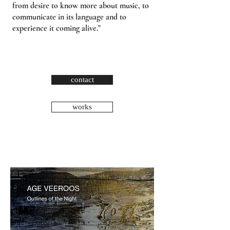
from desire to know more about music, to
communicate in its language and to
experience it coming alive."
contact
works