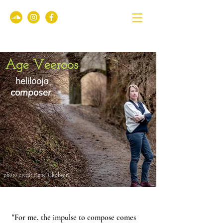
Age Veeroos
helilooja
composer
photo credit Rene Jakobson
"For me, the impulse to compose comes