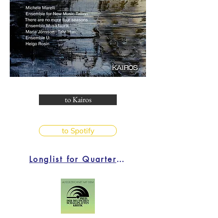
to Kairos
to Spotify
Longlist for Quarterly Critic's Choice 4/2024