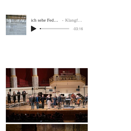
ich sehe Federn wachsen im Sand der Wüsten... (exceprt)
Klangforum Wien, conductor Bas Wiegers
-03:16